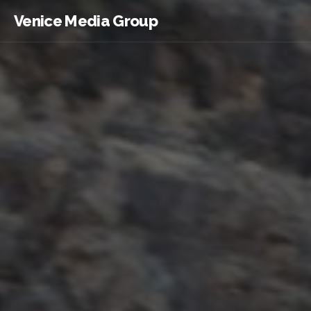
Venice Media Group