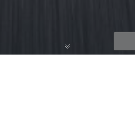
News
24
SEP 2019