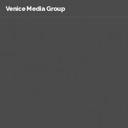
Venice Media Group